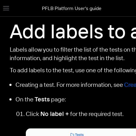
PFLB Platform User's guide
Toggle site navigation sidebar
Add labels to 
Labels allow you to filter the list of the tests on 
information, and highlight the test in the list.
To add labels to the test, use one of the follow
Creating a test. For more information, see
Crea
On the
Tests
page:
Click
No label +
for the required test.
le navigation of Create a test
le navigation of Import your JMeter test