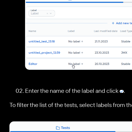
le navigation of Configure a test
Enter the name of the label and click
.
To filter the list of the tests, select labels from 