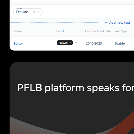
PFLB platform speaks for 
le navigation of PFLB Platform REST API